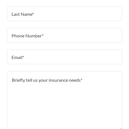
Last Name*
Phone Number*
Email*