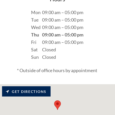
Mon
09:00 am – 05:00 pm
Tue
09:00 am – 05:00 pm
Wed
09:00 am – 05:00 pm
Thu
09:00 am – 05:00 pm
Fri
09:00 am – 05:00 pm
Sat
Closed
Sun
Closed
* Outside of office hours by appointment
GET DIRECTIONS