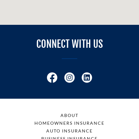
CONNECT WITH US
ABOUT
HOMEOWNERS INSURANCE
AUTO INSURANCE
BUSINESS INSURANCE