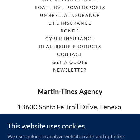
BOAT - RV - POWERSPORTS
UMBRELLA INSURANCE
LIFE INSURANCE
BONDS
CYBER INSURANCE
DEALERSHIP PRODUCTS
CONTACT
GET A QUOTE
NEWSLETTER
Martin-Tines Agency
13600 Santa Fe Trail Drive, Lenexa,
Kansas 66215, United States
This website uses cookies.
913-302-4529
We use cookies to analyze website traffic and optimize