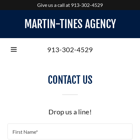
Give us a call at 913-302-4529
MARTIN-TINES AGENCY
913-302-4529
CONTACT US
Drop us a line!
First Name*