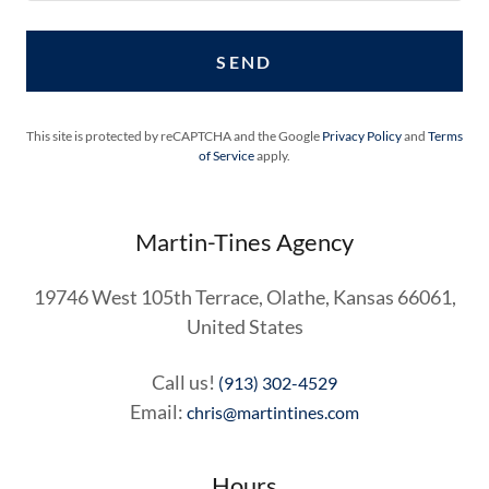
SEND
This site is protected by reCAPTCHA and the Google
Privacy Policy
and
Terms
of Service
apply.
Martin-Tines Agency
19746 West 105th Terrace, Olathe, Kansas 66061,
United States
Call us!
(913) 302-4529
Email:
chris@martintines.com
Hours