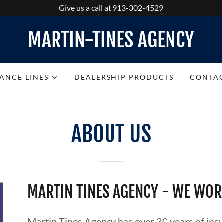
Give us a call at 913-302-4529
MARTIN-TINES AGENCY
RANCE LINES
DEALERSHIP PRODUCTS
CONTA
ABOUT US
MARTIN TINES AGENCY - WE WOR
Martin-Tines Agency has over 30 years of insu