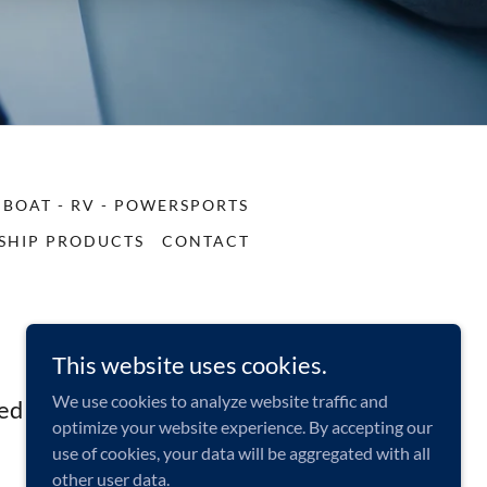
BOAT - RV - POWERSPORTS
SHIP PRODUCTS
CONTACT
This website uses cookies.
We use cookies to analyze website traffic and
ed States
optimize your website experience. By accepting our
use of cookies, your data will be aggregated with all
other user data.