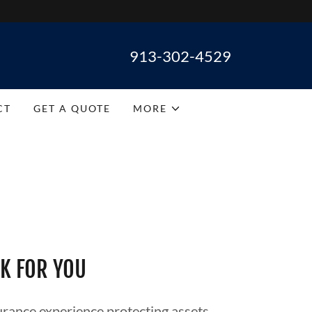
913-302-4529
CT
GET A QUOTE
MORE
K FOR YOU
rance experience protecting assets.