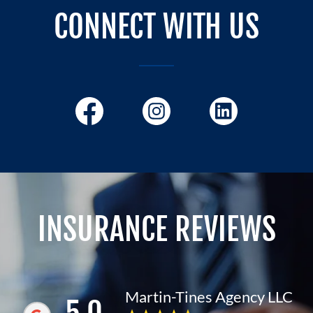
CONNECT WITH US
INSURANCE REVIEWS
Martin-Tines Agency LLC