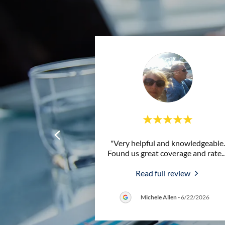
"Very helpful and knowledgeable.
Found us great coverage and rate
..
Read full review
Michele Allen
-
6/22/2026