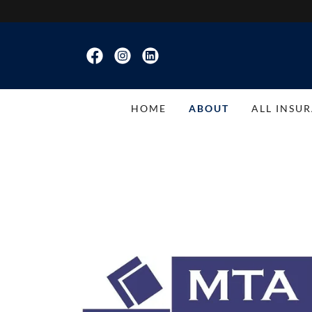
HOME
ABOUT
ALL INSU