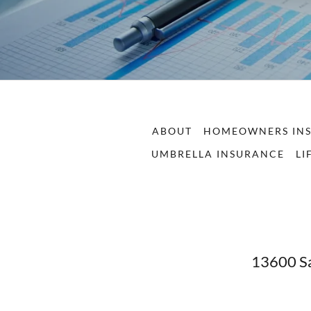
ABOUT
HOMEOWNERS IN
UMBRELLA INSURANCE
LI
13600 Sa