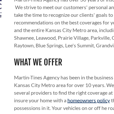
We strive to meet our customers' personal 
take the time to recognize our clients' goals 
recommendations on the best coverages for yo
and the entire Kansas City Metro area, includ
Shawnee, Leawood, Prairie Village, Parkville, 
Raytown, Blue Springs, Lee's Summit, Grandvi
WHAT WE OFFER
Martin-Tines Agency has been in the business 
Kansas City Metro area for over 10 years. We 
several providers to find the right coverage at
insure your home with a
homeowners policy
t
possessions in it. Your vehicles on or off he r