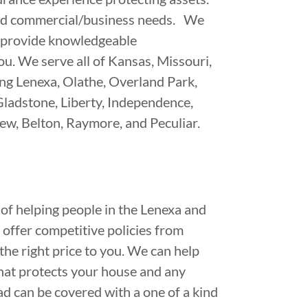
and commercial/business needs. We
to provide knowledgeable
u. We serve all of Kansas, Missouri,
ing Lenexa, Olathe, Overland Park,
Gladstone, Liberty, Independence,
ew, Belton, Raymore, and Peculiar.
of helping people in the Lenexa and
offer competitive policies from
 the right price to you. We can help
hat protects your house and any
oad can be covered with a one of a kind