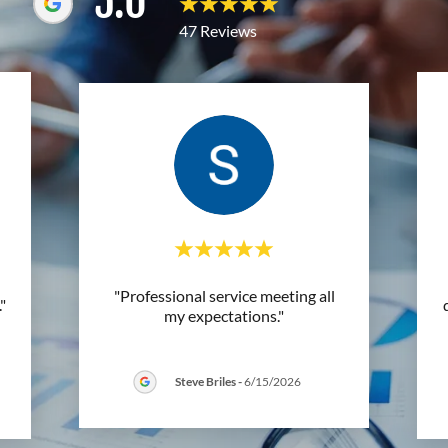
5.0
47 Reviews
"Professional service meeting all
."
my expectations."
Steve Briles
-
6/15/2026