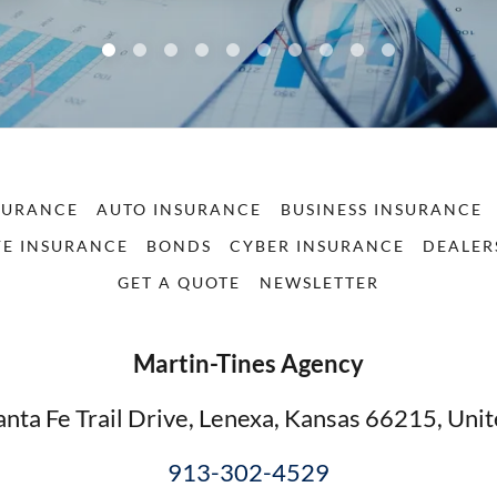
SURANCE
AUTO INSURANCE
BUSINESS INSURANCE
FE INSURANCE
BONDS
CYBER INSURANCE
DEALER
GET A QUOTE
NEWSLETTER
Martin-Tines Agency
nta Fe Trail Drive, Lenexa, Kansas 66215, Unit
913-302-4529