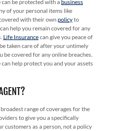
 can be protected with a
business
Any of your personal items like
 covered with their own
policy
to
can help you remain covered for any
s.
Life Insurance
can give you peace of
be taken care of after your untimely
u be covered for any online breaches.
 can help protect you and your assets
 AGENT?
 broadest range of coverages for the
viders to give you a specifically
r customers as a person, not a policy