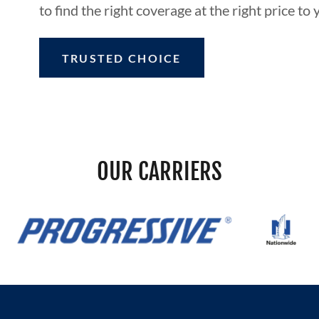
to find the right coverage at the right price to 
TRUSTED CHOICE
OUR CARRIERS