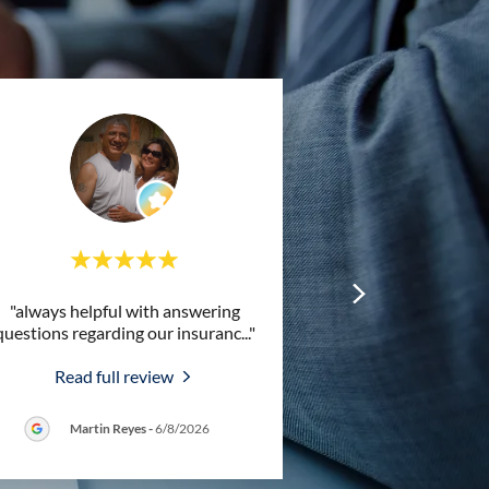
"always helpful with answering
questions regarding our insuranc
..."
Read full review
Martin Reyes
-
6/8/2026