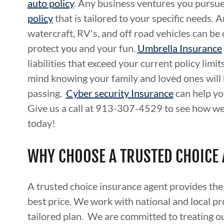
auto policy
. Any business ventures you pursue
policy
that is tailored to your specific needs. 
watercraft, RV's, and off road vehicles can be
protect you and your fun.
Umbrella Insurance
liabilities that exceed your current policy limit
mind knowing your family and loved ones will 
passing.
Cyber security Insurance
can help yo
Give us a call at 913-307-4529 to see how we
today!
WHY CHOOSE A TRUSTED CHOICE
A trusted choice insurance agent provides the
best price. We work with national and local pro
tailored plan. We are committed to treating ou